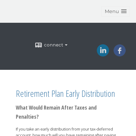
Menu
connect
Retirement Plan Early Distribution
What Would Remain After Taxes and
Penalties?
If you take an early distribution from your tax-deferred
account, how much will you have remaining after paying