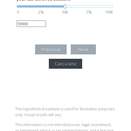
0
25k
50k
75k
100k
Previous
Next
Calculate
This hypothetical example is used for illustrative purposes
only. Actual results will vary.
This information is not intended as tax, legal, investment,
or retirement advice or recommendations, and it may not