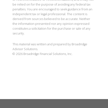
be relied on for the purpose of avoiding any federal tax
penalties. You are encouraged to seek guidance from an
independent tax or legal professional. The content is
derived from sources believed to be accurate. Neither
the information presented nor any opinion expressed
constitutes a solicitation for the purchase or sale of any
security.
This material was written and prepared by Broadridge
Advisor Solutions.
©
2026
Broadridge Financial Solutions, Inc.