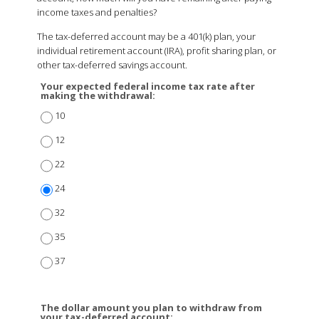
income taxes and penalties?
The tax-deferred account may be a 401(k) plan, your
individual retirement account (IRA), profit sharing plan, or
other tax-deferred savings account.
Your expected federal income tax rate after
making the withdrawal:
10
12
22
24
32
35
37
The dollar amount you plan to withdraw from
your tax-deferred account: