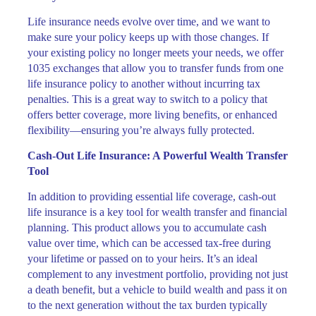
Life insurance needs evolve over time, and we want to
make sure your policy keeps up with those changes. If
your existing policy no longer meets your needs, we offer
1035 exchanges that allow you to transfer funds from one
life insurance policy to another without incurring tax
penalties. This is a great way to switch to a policy that
offers better coverage, more living benefits, or enhanced
flexibility—ensuring you’re always fully protected.
Cash-Out Life Insurance: A Powerful Wealth Transfer
Tool
In addition to providing essential life coverage, cash-out
life insurance is a key tool for wealth transfer and financial
planning. This product allows you to accumulate cash
value over time, which can be accessed tax-free during
your lifetime or passed on to your heirs. It’s an ideal
complement to any investment portfolio, providing not just
a death benefit, but a vehicle to build wealth and pass it on
to the next generation without the tax burden typically