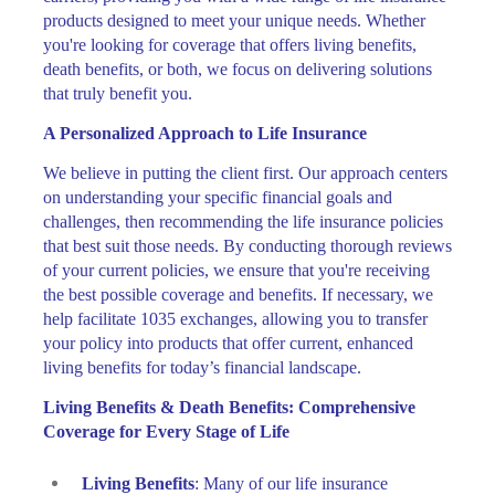
products designed to meet your unique needs. Whether
you're looking for coverage that offers living benefits,
death benefits, or both, we focus on delivering solutions
that truly benefit you.
A Personalized Approach to Life Insurance
We believe in putting the client first. Our approach centers
on understanding your specific financial goals and
challenges, then recommending the life insurance policies
that best suit those needs. By conducting thorough reviews
of your current policies, we ensure that you're receiving
the best possible coverage and benefits. If necessary, we
help facilitate 1035 exchanges, allowing you to transfer
your policy into products that offer current, enhanced
living benefits for today’s financial landscape.
Living Benefits & Death Benefits: Comprehensive
Coverage for Every Stage of Life
Living Benefits
: Many of our life insurance