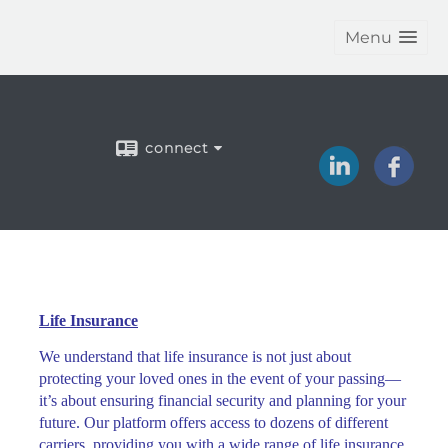
Menu
connect
Life Insurance
We understand that life insurance is not just about
protecting your loved ones in the event of your passing—
it’s about ensuring financial security and planning for your
future. Our platform offers access to dozens of different
carriers, providing you with a wide range of life insurance