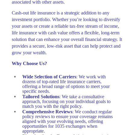
associated with other assets.
Cash-out life insurance is a strategic addition to any
investment portfolio. Whether you’re looking to diversify
your assets or create a reliable tax-free stream of income,
life insurance with cash value offers a flexible, long-term
solution that can enhance your overall financial strategy. It
provides a secure, low-risk asset that can help protect and
grow your wealth.
Why Choose Us?
Wide Selection of Carriers
: We work with
dozens of top-rated life insurance carriers,
offering a broad range of options to meet your
specific needs.
Tailored Solutions
: We take a consultative
approach, focusing on your individual goals to
match you with the right policy.
Comprehensive Reviews
: We conduct regular
policy reviews to ensure your coverage remains
aligned with your evolving needs, offering
opportunities for 1035 exchanges when
appropriate.