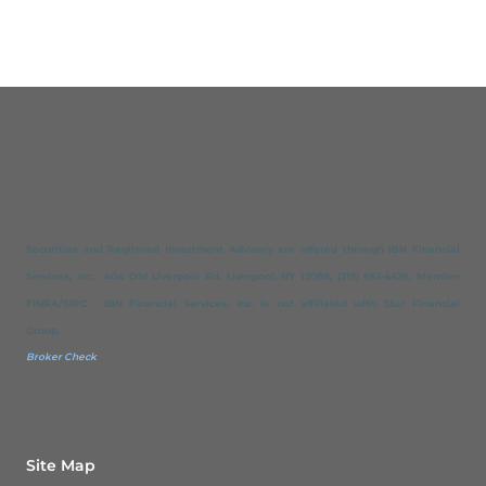
Securities and Regitered Investment Advisory are offered through IBN Financial
Services, Inc. 404 Old Liverpool Rd. Liverpool, NY 13088, (315) 652-4426. Member
FINRA/SIPC. IBN Financial Services, Inc. is not affiliated with Star Financial
Group.
Broker Check
Site Map