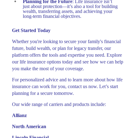
Planning for the Future
: Life insurance isn’t
just about protection—it’s also a tool for building
wealth, transferring assets, and achieving your
long-term financial objectives.
Get Started Today
Whether you're looking to secure your family's financial
future, build wealth, or plan for legacy transfer, our
platform offers the tools and expertise you need. Explore
our life insurance options today and see how we can help
you make the most of your coverage.
For personalized advice and to learn more about how life
insurance can work for you, contact us now. Let’s start
planning for a secure tomorrow.
Our wide range of carriers and products include:
Allianz
North American
Lincoln Financial