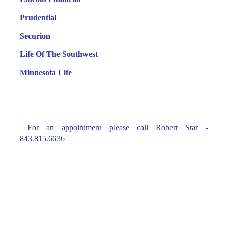
Prudential
Securion
Life Of The Southwest
Minnesota Life
For an appointment please call Robert Star -
843.815.6636