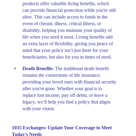
products offer valuable living benefits, which
can provide financial protection while you're still
alive. This can include access to funds in the
event of chronic illness, critical illness, or
disability, helping you maintain your quality of
life when you need it most. Living benefits add
an extra layer of flexibility, giving you peace of
mind that your policy isn’t just there for your
beneficiaries, but also for you in times of need.
Death Benefits
: The traditional death benefit
remains the cornerstone of life insurance,
providing your loved ones with financial security
after you're gone. Whether your goal is to
replace lost income, pay off debts, or leave a
legacy, we’ll help you find a policy that aligns
with your vision.
1035 Exchanges: Update Your Coverage to Meet
Today's Needs