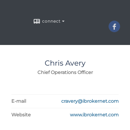
connect
Chris
Avery
Chief Operations Officer
E-mail
cravery@ibrokernet.com
Website
www.ibrokernet.com