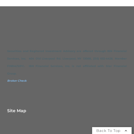
Securities and Regitered Investment Advisory are offered through IBN Financial
Services, Inc. 404 Old Liverpool Rd. Liverpool, NY 13088, (315) 652-4426. Member
FINRA/SIPC. IBN Financial Services, Inc. is not affiliated with Star Financial
Group.
Broker Check
Site Map
Back To Top