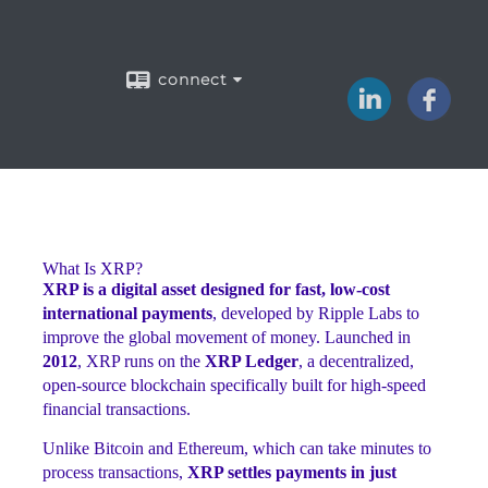
connect
What Is XRP?
XRP is a digital asset designed for fast, low-cost
international payments
, developed by Ripple Labs to
improve the global movement of money. Launched in
2012
, XRP runs on the
XRP Ledger
, a decentralized,
open-source blockchain specifically built for high-speed
financial transactions.
Unlike Bitcoin and Ethereum, which can take minutes to
process transactions,
XRP settles payments in just