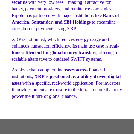
seconds
with very low fees—making it attractive for
banks, payment providers, and remittance companies.
Ripple has partnered with major institutions like
Bank of
America, Santander, and SBI Holdings
to streamline
cross-border payments using XRP.
XRP is not mined, which reduces energy usage and
enhances transaction efficiency. Its main use case is
real-
time settlement for global money transfers
, offering a
scalable alternative to outdated SWIFT systems.
As blockchain adoption increases across financial
institutions,
XRP is positioned as a utility-driven digital
asset
with a specific, real-world application. For investors,
it provides potential exposure to the infrastructure that may
power the future of global finance.