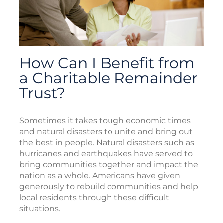
How Can I Benefit from
a Charitable Remainder
Trust?
Sometimes it takes tough economic times
and natural disasters to unite and bring out
the best in people. Natural disasters such as
hurricanes and earthquakes have served to
bring communities together and impact the
nation as a whole. Americans have given
generously to rebuild communities and help
local residents through these difficult
situations.