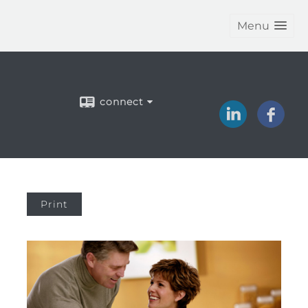
Menu
connect
Print