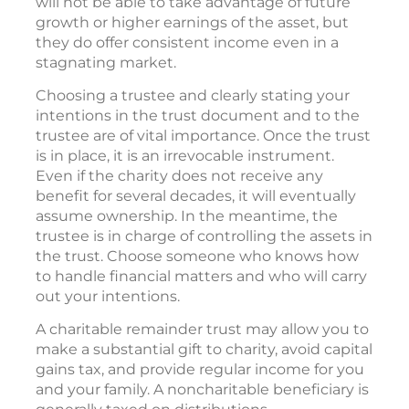
will not be able to take advantage of future
growth or higher earnings of the asset, but
they do offer consistent income even in a
stagnating market.
Choosing a trustee and clearly stating your
intentions in the trust document and to the
trustee are of vital importance. Once the trust
is in place, it is an irrevocable instrument.
Even if the charity does not receive any
benefit for several decades, it will eventually
assume ownership. In the meantime, the
trustee is in charge of controlling the assets in
the trust. Choose someone who knows how
to handle financial matters and who will carry
out your intentions.
A charitable remainder trust may allow you to
make a substantial gift to charity, avoid capital
gains tax, and provide regular income for you
and your family. A noncharitable beneficiary is