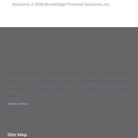
Solutions. © 2026 Broadridge Financial Solutions, Inc.
Securities and Regitered Investment Advisory are offered through IBN Financial
Services, Inc. 404 Old Liverpool Rd. Liverpool, NY 13088, (315) 652-4426. Member
FINRA/SIPC. IBN Financial Services, Inc. is not affiliated with Star Financial
Group.
Broker Check
Site Map