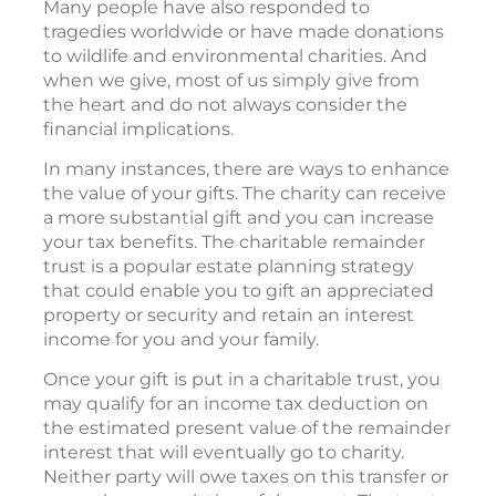
Many people have also responded to
tragedies worldwide or have made donations
to wildlife and environmental charities. And
when we give, most of us simply give from
the heart and do not always consider the
financial implications.
In many instances, there are ways to enhance
the value of your gifts. The charity can receive
a more substantial gift and you can increase
your tax benefits. The charitable remainder
trust is a popular estate planning strategy
that could enable you to gift an appreciated
property or security and retain an interest
income for you and your family.
Once your gift is put in a charitable trust, you
may qualify for an income tax deduction on
the estimated present value of the remainder
interest that will eventually go to charity.
Neither party will owe taxes on this transfer or