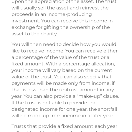
upon the appreciation of the asset. The trust
will usually sell the asset and reinvest the
proceeds in an income-producing
investment. You can receive this income in
exchange for gifting the ownership of the
asset to the charity.
You will then need to decide how you would
like to receive income. You can receive either
a percentage of the value of the trust or a
fixed amount. With a percentage allocation,
your income will vary based on the current
value of the trust. You can also specify that
payments will be made only from income, if
that is less than the unitrust amount in any
year. You can also provide a “make-up” clause.
If the trust is not able to provide the
designated income for one year, the shortfall
will be made up from income in a later year.
Trusts that provide a fixed amount each year