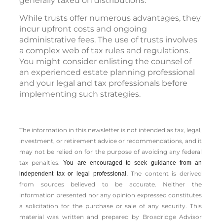
generally taxed on distributions.
While trusts offer numerous advantages, they
incur upfront costs and ongoing
administrative fees. The use of trusts involves
a complex web of tax rules and regulations.
You might consider enlisting the counsel of
an experienced estate planning professional
and your legal and tax professionals before
implementing such strategies.
The information in this newsletter is not intended as tax, legal,
investment, or retirement advice or recommendations, and it
may not be relied on for the ­purpose of ­avoiding any ­federal
tax penalties.
You are encouraged to seek guidance from an
The content is derived
independent tax or legal professional.
from sources believed to be accurate. Neither the
information presented nor any opinion expressed constitutes
a solicitation for the ­purchase or sale of any security. This
material was written and prepared by Broadridge Advisor