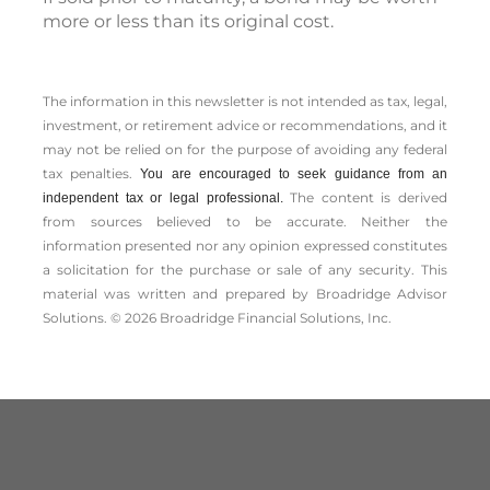
more or less than its original cost.
The information in this newsletter is not intended as tax, legal,
investment, or retirement advice or recommendations, and it
may not be relied on for the ­purpose of ­avoiding any ­federal
tax penalties.
You are encouraged to seek guidance from an
The content is derived
independent tax or legal professional.
from sources believed to be accurate. Neither the
information presented nor any opinion expressed constitutes
a solicitation for the ­purchase or sale of any security. This
material was written and prepared by Broadridge Advisor
Solutions. © 2026 Broadridge Financial Solutions, Inc.