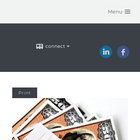
Menu
connect
Print