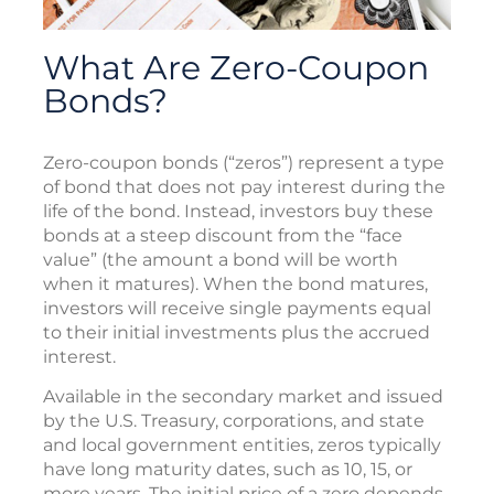
What Are Zero-Coupon
Bonds?
Zero-coupon bonds (“zeros”) represent a type
of bond that does not pay interest during the
life of the bond. Instead, investors buy these
bonds at a steep discount from the “face
value” (the amount a bond will be worth
when it matures). When the bond matures,
investors will receive single payments equal
to their initial investments plus the accrued
interest.
Available in the secondary market and issued
by the U.S. Treasury, corporations, and state
and local government entities, zeros typically
have long maturity dates, such as 10, 15, or
more years. The initial price of a zero depends