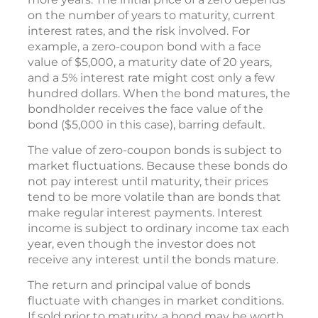
on the number of years to maturity, current
interest rates, and the risk involved. For
example, a zero-coupon bond with a face
value of $5,000, a maturity date of 20 years,
and a 5% interest rate might cost only a few
hundred dollars. When the bond matures, the
bondholder receives the face value of the
bond ($5,000 in this case), barring default.
The value of zero-coupon bonds is subject to
market fluctuations. Because these bonds do
not pay interest until maturity, their prices
tend to be more volatile than are bonds that
make regular interest payments. Interest
income is subject to ordinary income tax each
year, even though the investor does not
receive any interest until the bonds mature.
The return and principal value of bonds
fluctuate with changes in market conditions.
If sold prior to maturity, a bond may be worth