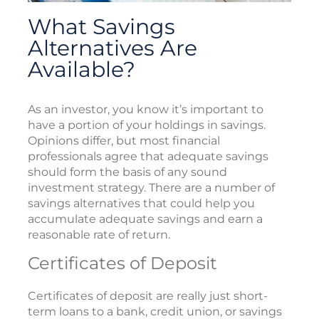
What Savings
Alternatives Are
Available?
As an investor, you know it’s important to
have a portion of your holdings in savings.
Opinions differ, but most financial
professionals agree that adequate savings
should form the basis of any sound
investment strategy. There are a number of
savings alternatives that could help you
accumulate adequate savings and earn a
reasonable rate of return.
Certificates of Deposit
Certificates of deposit are really just short-
term loans to a bank, credit union, or savings