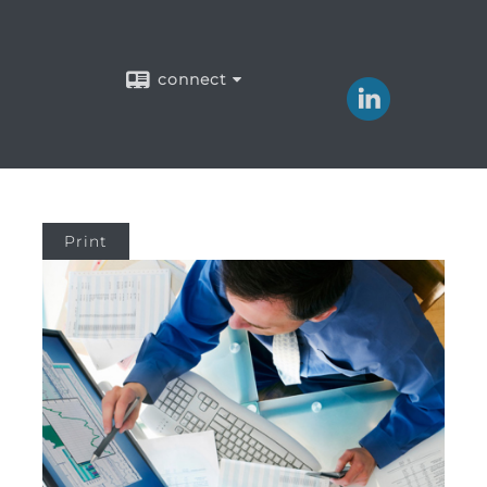
connect
Print