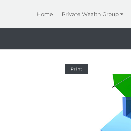
Home
Private Wealth Group
Print