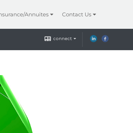
Insurance/Annuites
Contact Us
connect