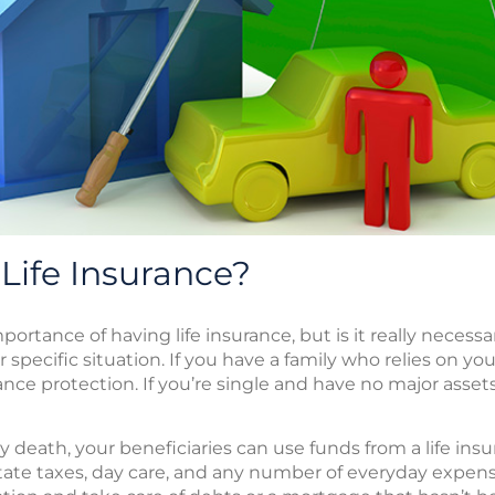
Life Insurance?
ortance of having life insurance, but is it really necessa
 specific situation. If you have a family who relies on you
rance protection. If you’re single and have no major asse
 death, your beneficiaries can use funds from a life insu
state taxes, day care, and any number of everyday expen