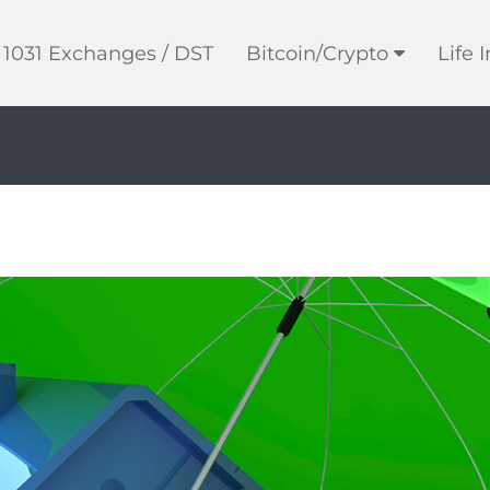
1031 Exchanges / DST
Bitcoin/Crypto
Life 