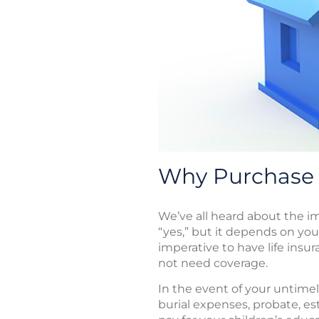
Why Purchase 
We’ve all heard about the imp
“yes,” but it depends on your
imperative to have life insu
not need coverage.
In the event of your untimely
burial expenses, probate, e