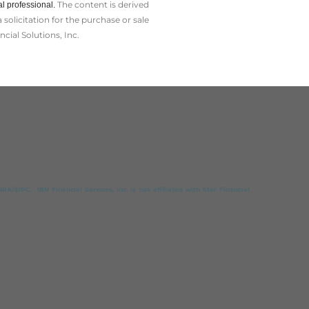
The content is derived
l professional.
olicitation for the ­purchase or sale
cial Solutions, Inc.
A/SIPC. IBN Financial Services, Inc. is not affiliated with Star Financial