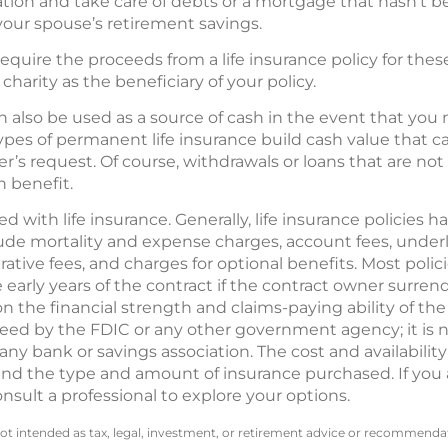
ation and take care of debts or a mortgage that hasn’t be
your spouse’s retirement savings.
require the proceeds from a life insurance policy for the
harity as the beneficiary of your policy.
 also be used as a source of cash in the event that you
types of permanent life insurance build cash value that 
’s request. Of course, withdrawals or loans that are not 
h benefit.
 with life insurance. Generally, life insurance policies ha
ude mortality and expense charges, account fees, unde
tive fees, and charges for optional benefits. Most polic
 early years of the contract if the contract owner surrend
n the financial strength and claims-paying ability of th
eed by the FDIC or any other government agency; it is not
ny bank or savings association. The cost and availability
 and the type and amount of insurance purchased. If you
onsult a professional to explore your options.
not intended as tax, legal, investment, or retirement advice or recommendat