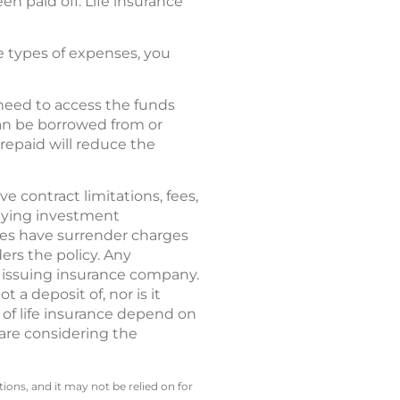
en paid off. Life insurance
se types of expenses, you
 need to access the funds
can be borrowed from or
repaid will reduce the
ve contract limitations, fees,
rlying investment
ies have surrender charges
ers the policy. Any
e issuing insurance company.
 a deposit of, nor is it
 of life insurance depend on
 are considering the
ions, and it may not be relied on for