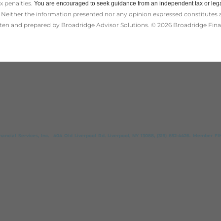
ax penalties.
You are encouraged to seek guidance from an independent tax or lega
Neither the information presented nor any opinion expressed constitutes a s
itten and prepared by Broadridge Advisor Solutions. © 2026 Broadridge Finan
ncial Services, Inc. 404 Old Liverpool Rd. Liverpool, NY 13088, (315) 652-4426. Member FINR