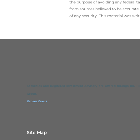
the ­purpose of ­avoiding any ­federal t
from sources believed to be accurate. 
of any security. This material was wr
Securities and Regitered Investment Advisory are offered through IBN Fina
Group.
Broker Check
Site Map