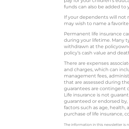
pay for your children’s educ
funds can also be added to 
If your dependents will not 
may wish to name a favorite c
Permanent life insurance can
during your lifetime. Many 
withdrawn at the policyowner
policy’s cash value and deat
There are expenses associated
and charges, which can incl
management fees, administra
that are assessed during the
guarantees are contingent o
Life insurance is not guarant
guaranteed or endorsed by, a
factors such as age, health,
purchase of life insurance, c
The information in this newsletter is 