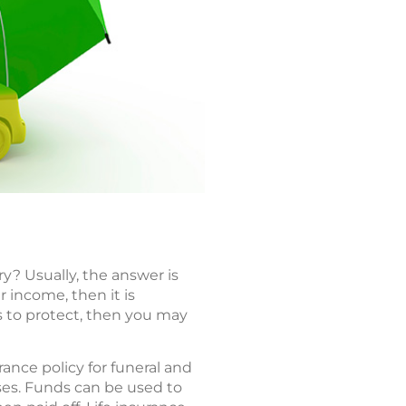
ry? Usually, the answer is
r income, then it is
ts to protect, then you may
rance policy for funeral and
ses. Funds can be used to